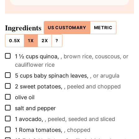
Ingredients
US CUSTOMARY
METRIC
0.5X
1X
2X
?
▢
1 ½
cups
quinoa
,
, brown rice, couscous, or
cauliflower rice
▢
5
cups
baby spinach leaves
,
, or arugula
▢
2
sweet potatoes
,
, peeled and chopped
▢
olive oil
▢
salt and pepper
▢
1
avocado
,
, peeled, seeded and sliced
▢
1
Roma tomatoes
,
, chopped