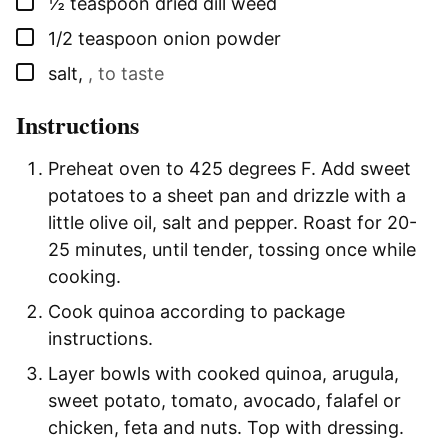
▢
½
teaspoon
dried dill weed
▢
1/2
teaspoon
onion powder
▢
salt
,
, to taste
Instructions
Preheat oven to 425 degrees F. Add sweet
potatoes to a sheet pan and drizzle with a
little olive oil, salt and pepper. Roast for 20-
25 minutes, until tender, tossing once while
cooking.
Cook quinoa according to package
instructions.
Layer bowls with cooked quinoa, arugula,
sweet potato, tomato, avocado, falafel or
chicken, feta and nuts. Top with dressing.