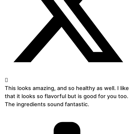
This looks amazing, and so healthy as well. I like
that it looks so flavorful but is good for you too.
The ingredients sound fantastic.