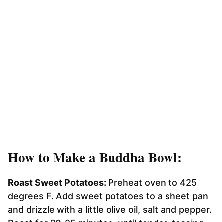
How to Make a Buddha Bowl:
Roast Sweet Potatoes:
Preheat oven to 425
degrees F. Add sweet potatoes to a sheet pan
and drizzle with a little olive oil, salt and pepper.