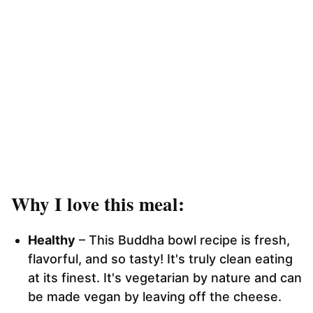
Why I love this meal:
Healthy
– This Buddha bowl recipe is fresh,
flavorful, and so tasty! It's truly clean eating
at its finest. It's vegetarian by nature and can
be made vegan by leaving off the cheese.