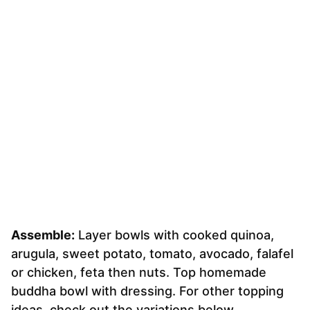
Assemble:
Layer bowls with cooked quinoa,
arugula, sweet potato, tomato, avocado, falafel
or chicken, feta then nuts. Top homemade
buddha bowl with dressing. For other topping
ideas, check out the variations below.