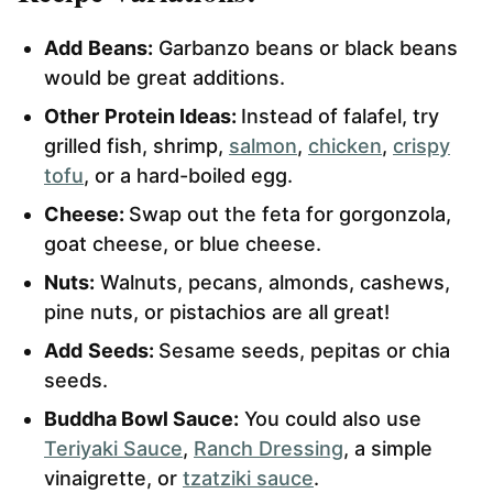
Add
Beans:
Garbanzo beans or black beans
would be great additions.
Other
Protein Ideas:
Instead of falafel, try
grilled fish, shrimp,
salmon
,
chicken
,
crispy
tofu
, or a hard-boiled egg.
Cheese:
Swap out the feta for gorgonzola,
goat cheese, or blue cheese.
Nuts:
Walnuts, pecans, almonds, cashews,
pine nuts, or pistachios are all great!
Add
Seeds:
Sesame seeds, pepitas or chia
seeds.
Buddha Bowl Sauce:
You could also use
Teriyaki Sauce
,
Ranch Dressing
, a simple
vinaigrette, or
tzatziki sauce
.