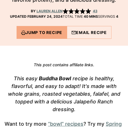
BY
LAUREN ALLEN
43
MINUTES
UPDATED FEBRUARY 24, 2024
TOTAL TIME
40
MINS
SERVINGS
4
JUMP TO RECIPE
EMAIL RECIPE
This post contains affiliate links.
This easy
Buddha Bowl
recipe is healthy,
flavorful, and easy to adapt! It's made with
whole grains, roasted vegetables, falafel, and
topped with a delicious Jalapeño Ranch
dressing.
Want to try more
“bowl” recipes
? Try my
Spring