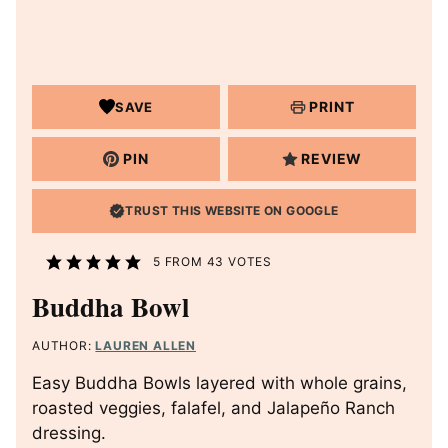
PRINT
SAVE
PIN
REVIEW
TRUST THIS WEBSITE ON GOOGLE
5
FROM
43
VOTES
Buddha Bowl
AUTHOR:
LAUREN ALLEN
Easy Buddha Bowls layered with whole grains,
roasted veggies, falafel, and Jalapeño Ranch
dressing.