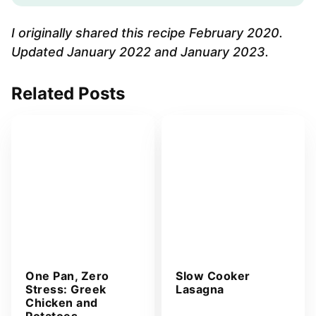
l
A
I originally shared this recipe February 2020.
d
Updated January 2022 and January 2023.
d
r
Related Posts
e
s
s
*
One Pan, Zero
Slow Cooker
Stress: Greek
Lasagna
Chicken and
Potatoes