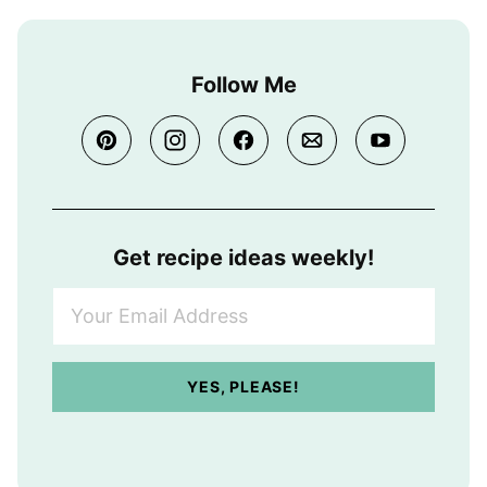
Follow Me
Get recipe ideas weekly!
Y
o
u
r
YES, PLEASE!
E
m
a
i