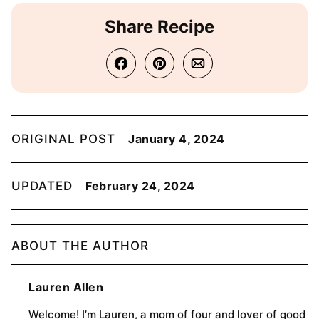
Share Recipe
ORIGINAL POST
January 4, 2024
UPDATED
February 24, 2024
ABOUT THE AUTHOR
Lauren Allen
Welcome! I’m Lauren, a mom of four and lover of good