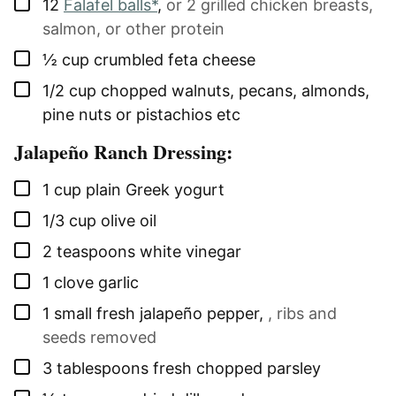
▢
12
Falafel balls*
,
or 2 grilled chicken breasts,
salmon, or other protein
▢
½
cup
crumbled feta cheese
▢
1/2
cup
chopped walnuts, pecans, almonds,
pine nuts or pistachios etc
Jalapeño Ranch Dressing:
▢
1
cup
plain Greek yogurt
▢
1/3
cup
olive oil
▢
2
teaspoons
white vinegar
▢
1
clove
garlic
▢
1
small
fresh jalapeño pepper
,
, ribs and
seeds removed
▢
3
tablespoons
fresh chopped parsley