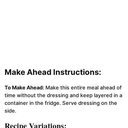
Make Ahead Instructions:
To Make Ahead:
Make this entire meal ahead of
time without the dressing and keep layered in a
container in the fridge. Serve dressing on the
side.
Recipe Variations: