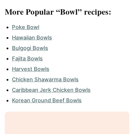
More Popular “Bowl” recipes:
Poke Bowl
Hawaiian Bowls
Bulgogi Bowls
Fajita Bowls
Harvest Bowls
Chicken Shawarma Bowls
Caribbean Jerk Chicken Bowls
Korean Ground Beef Bowls